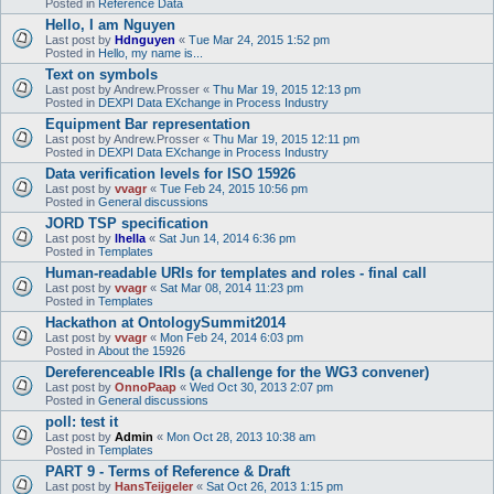
Posted in
Reference Data
Hello, I am Nguyen
Last post by
Hdnguyen
«
Tue Mar 24, 2015 1:52 pm
Posted in
Hello, my name is...
Text on symbols
Last post by
Andrew.Prosser
«
Thu Mar 19, 2015 12:13 pm
Posted in
DEXPI Data EXchange in Process Industry
Equipment Bar representation
Last post by
Andrew.Prosser
«
Thu Mar 19, 2015 12:11 pm
Posted in
DEXPI Data EXchange in Process Industry
Data verification levels for ISO 15926
Last post by
vvagr
«
Tue Feb 24, 2015 10:56 pm
Posted in
General discussions
JORD TSP specification
Last post by
lhella
«
Sat Jun 14, 2014 6:36 pm
Posted in
Templates
Human-readable URIs for templates and roles - final call
Last post by
vvagr
«
Sat Mar 08, 2014 11:23 pm
Posted in
Templates
Hackathon at OntologySummit2014
Last post by
vvagr
«
Mon Feb 24, 2014 6:03 pm
Posted in
About the 15926
Dereferenceable IRIs (a challenge for the WG3 convener)
Last post by
OnnoPaap
«
Wed Oct 30, 2013 2:07 pm
Posted in
General discussions
poll: test it
Last post by
Admin
«
Mon Oct 28, 2013 10:38 am
Posted in
Templates
PART 9 - Terms of Reference & Draft
Last post by
HansTeijgeler
«
Sat Oct 26, 2013 1:15 pm