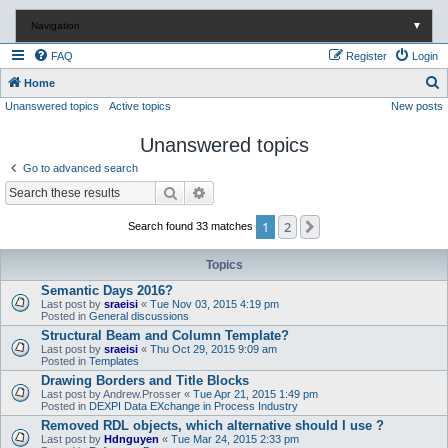
Navigation
▼
FAQ
Register
Login
S
Home
Unanswered topics
Active topics
New posts
e
a
Unanswered topics
r
Go to advanced search
c
Search
Advanced search
h
1
2
Next
Search found 33 matches
Topics
Semantic Days 2016?
Last post by
sraeisi
«
Tue Nov 03, 2015 4:19 pm
Posted in
General discussions
Structural Beam and Column Template?
Last post by
sraeisi
«
Thu Oct 29, 2015 9:09 am
Posted in
Templates
Drawing Borders and Title Blocks
Last post by
Andrew.Prosser
«
Tue Apr 21, 2015 1:49 pm
Posted in
DEXPI Data EXchange in Process Industry
Removed RDL objects, which alternative should I use ?
Last post by
Hdnguyen
«
Tue Mar 24, 2015 2:33 pm