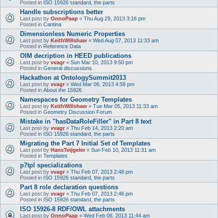
Posted in
ISO 15926 standard, the parts
Handle subscriptions better
Last post by
OnnoPaap
«
Thu Aug 29, 2013 3:16 pm
Posted in
Cantina
Dimensionless Numeric Properties
Last post by
KeithWillshaw
«
Wed Aug 07, 2013 11:33 am
Posted in
Reference Data
OIM decription in HEED publications
Last post by
vvagr
«
Sun Mar 10, 2013 9:50 pm
Posted in
General discussions
Hackathon at OntologySummit2013
Last post by
vvagr
«
Wed Mar 06, 2013 4:58 pm
Posted in
About the 15926
Namespaces for Geometry Templates
Last post by
KeithWillshaw
«
Tue Mar 05, 2013 11:33 am
Posted in
Geometry Discussion Forum
Mistake in "hasDataRoleFiller" in Part 8 text
Last post by
vvagr
«
Thu Feb 14, 2013 2:20 am
Posted in
ISO 15926 standard, the parts
Migrating the Part 7 Initial Set of Templates
Last post by
HansTeijgeler
«
Sun Feb 10, 2013 11:31 am
Posted in
Templates
p7tpl specializations
Last post by
vvagr
«
Thu Feb 07, 2013 2:48 pm
Posted in
ISO 15926 standard, the parts
Part 8 role declaration questions
Last post by
vvagr
«
Thu Feb 07, 2013 2:46 pm
Posted in
ISO 15926 standard, the parts
ISO 15926-8 RDF/OWL attachments
Last post by
OnnoPaap
«
Wed Feb 06, 2013 11:44 am