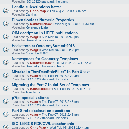
Posted in
ISO 15926 standard, the parts
Handle subscriptions better
Last post by
OnnoPaap
«
Thu Aug 29, 2013 3:16 pm
Posted in
Cantina
Dimensionless Numeric Properties
Last post by
KeithWillshaw
«
Wed Aug 07, 2013 11:33 am
Posted in
Reference Data
OIM decription in HEED publications
Last post by
vvagr
«
Sun Mar 10, 2013 9:50 pm
Posted in
General discussions
Hackathon at OntologySummit2013
Last post by
vvagr
«
Wed Mar 06, 2013 4:58 pm
Posted in
About the 15926
Namespaces for Geometry Templates
Last post by
KeithWillshaw
«
Tue Mar 05, 2013 11:33 am
Posted in
Geometry Discussion Forum
Mistake in "hasDataRoleFiller" in Part 8 text
Last post by
vvagr
«
Thu Feb 14, 2013 2:20 am
Posted in
ISO 15926 standard, the parts
Migrating the Part 7 Initial Set of Templates
Last post by
HansTeijgeler
«
Sun Feb 10, 2013 11:31 am
Posted in
Templates
p7tpl specializations
Last post by
vvagr
«
Thu Feb 07, 2013 2:48 pm
Posted in
ISO 15926 standard, the parts
Part 8 role declaration questions
Last post by
vvagr
«
Thu Feb 07, 2013 2:46 pm
Posted in
ISO 15926 standard, the parts
ISO 15926-8 RDF/OWL attachments
Last post by
OnnoPaap
«
Wed Feb 06, 2013 11:44 am