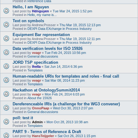
Posted in
Reference Data
Hello, I am Nguyen
Last post by
Hdnguyen
«
Tue Mar 24, 2015 1:52 pm
Posted in
Hello, my name is...
Text on symbols
Last post by
Andrew.Prosser
«
Thu Mar 19, 2015 12:13 pm
Posted in
DEXPI Data EXchange in Process Industry
Equipment Bar representation
Last post by
Andrew.Prosser
«
Thu Mar 19, 2015 12:11 pm
Posted in
DEXPI Data EXchange in Process Industry
Data verification levels for ISO 15926
Last post by
vvagr
«
Tue Feb 24, 2015 10:56 pm
Posted in
General discussions
JORD TSP specification
Last post by
lhella
«
Sat Jun 14, 2014 6:36 pm
Posted in
Templates
Human-readable URIs for templates and roles - final call
Last post by
vvagr
«
Sat Mar 08, 2014 11:23 pm
Posted in
Templates
Hackathon at OntologySummit2014
Last post by
vvagr
«
Mon Feb 24, 2014 6:03 pm
Posted in
About the 15926
Dereferenceable IRIs (a challenge for the WG3 convener)
Last post by
OnnoPaap
«
Wed Oct 30, 2013 2:07 pm
Posted in
General discussions
poll: test it
Last post by
Admin
«
Mon Oct 28, 2013 10:38 am
Posted in
Templates
PART 9 - Terms of Reference & Draft
Last post by
HansTeijgeler
«
Sat Oct 26, 2013 1:15 pm