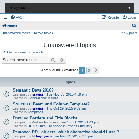
Navigation
▼
FAQ
Register
Login
S
Home
Unanswered topics
Active topics
New posts
e
a
Unanswered topics
r
Go to advanced search
c
Search
Advanced search
h
1
2
Next
Search found 33 matches
Topics
Semantic Days 2016?
Last post by
sraeisi
«
Tue Nov 03, 2015 4:19 pm
Posted in
General discussions
Structural Beam and Column Template?
Last post by
sraeisi
«
Thu Oct 29, 2015 9:09 am
Posted in
Templates
Drawing Borders and Title Blocks
Last post by
Andrew.Prosser
«
Tue Apr 21, 2015 1:49 pm
Posted in
DEXPI Data EXchange in Process Industry
Removed RDL objects, which alternative should I use ?
Last post by
Hdnguyen
«
Tue Mar 24, 2015 2:33 pm