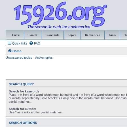
Home
Forum
Standards
Topics
References
Tools
T
Quick links
FAQ
Home
Unanswered topics
Active topics
SEARCH QUERY
Search for keywords:
Place
+
in front of a word which must be found and
-
in front of a word which must not b
of words separated by
|
into brackets if only one of the words must be found. Use * as 
partial matches.
Search for author:
Use * as a wildcard for partial matches.
SEARCH OPTIONS