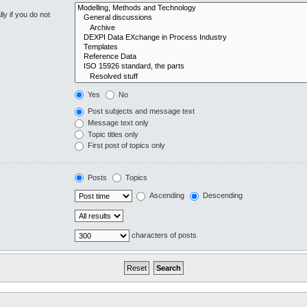
y if you do not
Yes
No
Post subjects and message text
Message text only
Topic titles only
First post of topics only
Posts
Topics
Ascending
Descending
characters of posts