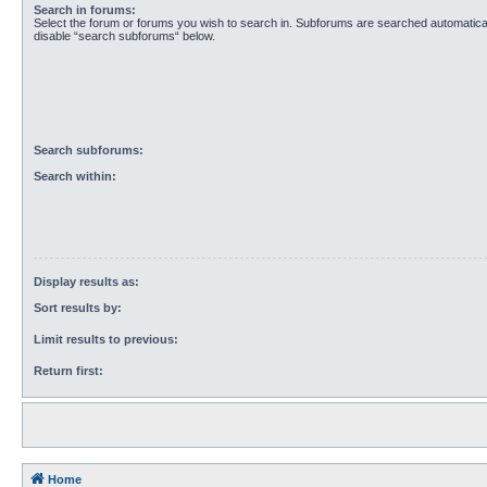
Search in forums:
Select the forum or forums you wish to search in. Subforums are searched automaticall
disable “search subforums“ below.
Search subforums:
Search within:
Display results as:
Sort results by:
Limit results to previous:
Return first:
Home