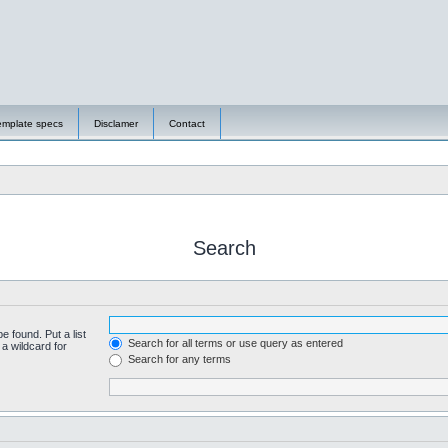
emplate specs
Disclamer
Contact
Search
e found. Put a list
Search for all terms or use query as entered
a wildcard for
Search for any terms