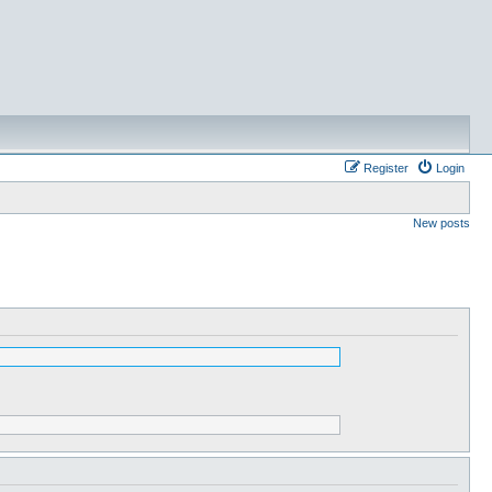
Register
Login
New posts