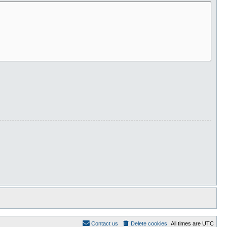
Contact us
Delete cookies
All times are
UTC