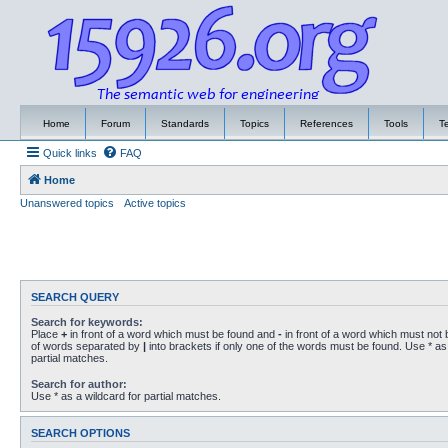
Home
Forum
Standards
Topics
References
Tools
T
Quick links
FAQ
Home
Unanswered topics
Active topics
SEARCH QUERY
Search for keywords:
Place
+
in front of a word which must be found and
-
in front of a word which must not b
of words separated by
|
into brackets if only one of the words must be found. Use * as 
partial matches.
Search for author:
Use * as a wildcard for partial matches.
SEARCH OPTIONS