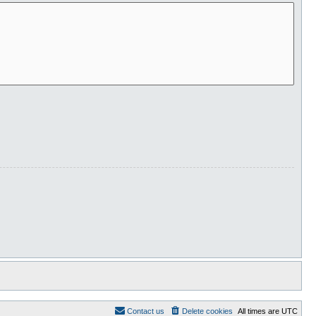
Contact us
Delete cookies
All times are
UTC