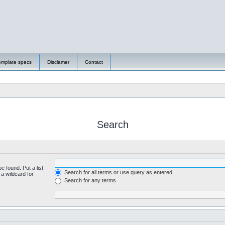
emplate specs
Disclamer
Contact
Search
e found. Put a list
Search for all terms or use query as entered
a wildcard for
Search for any terms