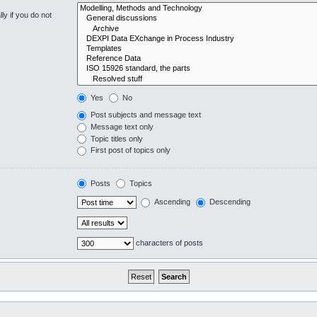
y if you do not
Yes
No
Post subjects and message text
Message text only
Topic titles only
First post of topics only
Posts
Topics
Ascending
Descending
characters of posts