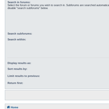
Search in forums:
Select the forum or forums you wish to search in. Subforums are searched automaticall
disable “search subforums“ below.
Search subforums:
Search within:
Display results as:
Sort results by:
Limit results to previous:
Return first:
Home