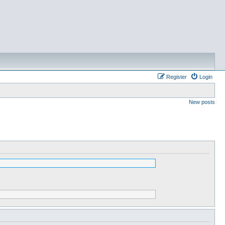
Register
Login
New posts