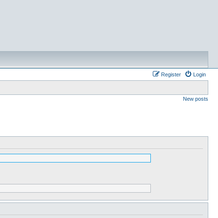
Register
Login
New posts