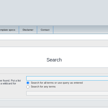
emplate specs
Disclamer
Contact
Search
e found. Put a list
Search for all terms or use query as entered
a wildcard for
Search for any terms