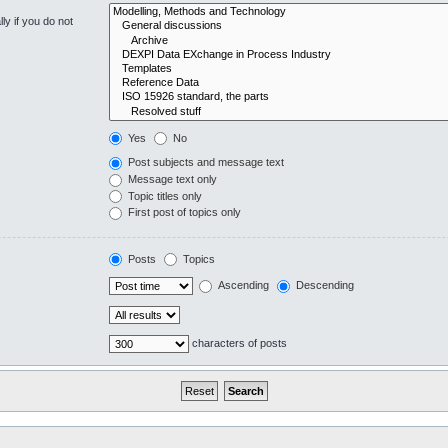
y if you do not
Yes
No
Post subjects and message text
Message text only
Topic titles only
First post of topics only
Posts
Topics
Ascending
Descending
characters of posts