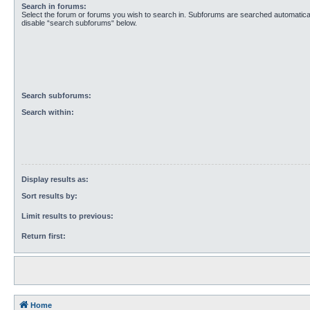
Search in forums:
Select the forum or forums you wish to search in. Subforums are searched automaticall
disable “search subforums“ below.
Search subforums:
Search within:
Display results as:
Sort results by:
Limit results to previous:
Return first:
Home