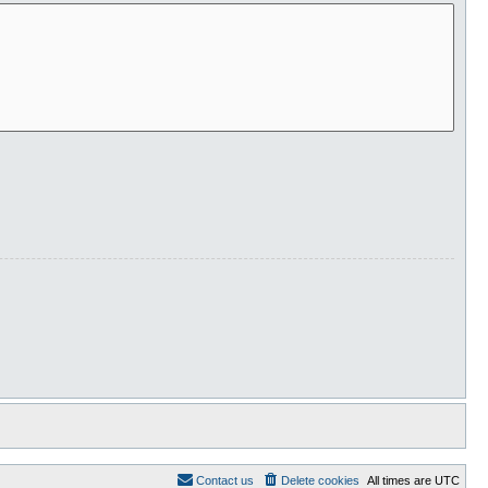
Contact us
Delete cookies
All times are
UTC