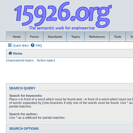
Home
Forum
Standards
Topics
References
Tools
T
Quick links
FAQ
Home
Unanswered topics
Active topics
SEARCH QUERY
Search for keywords:
Place
+
in front of a word which must be found and
-
in front of a word which must not b
of words separated by
|
into brackets if only one of the words must be found. Use * as 
partial matches.
Search for author:
Use * as a wildcard for partial matches.
SEARCH OPTIONS