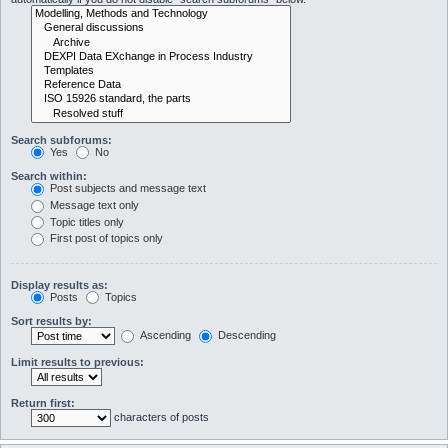
Search subforums:
Yes
No
Search within:
Post subjects and message text
Message text only
Topic titles only
First post of topics only
Display results as:
Posts
Topics
Sort results by:
Ascending
Descending
Limit results to previous:
Return first:
characters of posts