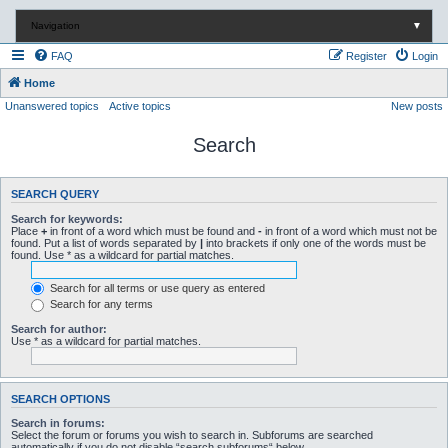
Navigation
▼
FAQ
Register
Login
Home
Unanswered topics
Active topics
New posts
Search
SEARCH QUERY
Search for keywords:
Place
+
in front of a word which must be found and
-
in front of a word which must not be
found. Put a list of words separated by
|
into brackets if only one of the words must be
found. Use * as a wildcard for partial matches.
Search for all terms or use query as entered
Search for any terms
Search for author:
Use * as a wildcard for partial matches.
SEARCH OPTIONS
Search in forums:
Select the forum or forums you wish to search in. Subforums are searched
automatically if you do not disable “search subforums“ below.