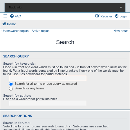
Navigation
▼
FAQ
Register
Login
Home
Unanswered topics
Active topics
New posts
Search
SEARCH QUERY
Search for keywords:
Place
+
in front of a word which must be found and
-
in front of a word which must not be
found. Put a list of words separated by
|
into brackets if only one of the words must be
found. Use * as a wildcard for partial matches.
Search for all terms or use query as entered
Search for any terms
Search for author:
Use * as a wildcard for partial matches.
SEARCH OPTIONS
Search in forums:
Select the forum or forums you wish to search in. Subforums are searched
automatically if you do not disable “search subforums“ below.