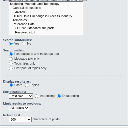
Search subforums:
Yes
No
Search within:
Post subjects and message text
Message text only
Topic titles only
First post of topics only
Display results as:
Posts
Topics
Sort results by:
Ascending
Descending
Limit results to previous:
Return first:
characters of posts