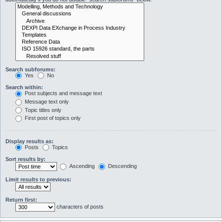
Search subforums:
Yes
No
Search within:
Post subjects and message text
Message text only
Topic titles only
First post of topics only
Display results as:
Posts
Topics
Sort results by:
Ascending
Descending
Limit results to previous:
Return first:
characters of posts