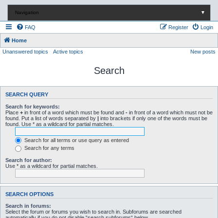
Navigation
▼
FAQ
Register
Login
Home
Unanswered topics
Active topics
New posts
Search
SEARCH QUERY
Search for keywords:
Place
+
in front of a word which must be found and
-
in front of a word which must not be
found. Put a list of words separated by
|
into brackets if only one of the words must be
found. Use * as a wildcard for partial matches.
Search for all terms or use query as entered
Search for any terms
Search for author:
Use * as a wildcard for partial matches.
SEARCH OPTIONS
Search in forums:
Select the forum or forums you wish to search in. Subforums are searched
automatically if you do not disable “search subforums“ below.