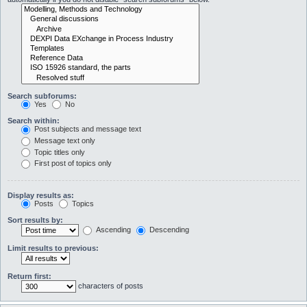
Search subforums:
Yes
No
Search within:
Post subjects and message text
Message text only
Topic titles only
First post of topics only
Display results as:
Posts
Topics
Sort results by:
Ascending
Descending
Limit results to previous:
Return first:
characters of posts