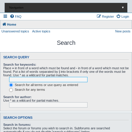
Navigation
▼
FAQ
Register
Login
Home
Unanswered topics
Active topics
New posts
Search
SEARCH QUERY
Search for keywords:
Place
+
in front of a word which must be found and
-
in front of a word which must not be
found. Put a list of words separated by
|
into brackets if only one of the words must be
found. Use * as a wildcard for partial matches.
Search for all terms or use query as entered
Search for any terms
Search for author:
Use * as a wildcard for partial matches.
SEARCH OPTIONS
Search in forums:
Select the forum or forums you wish to search in. Subforums are searched
automatically if you do not disable “search subforums“ below.