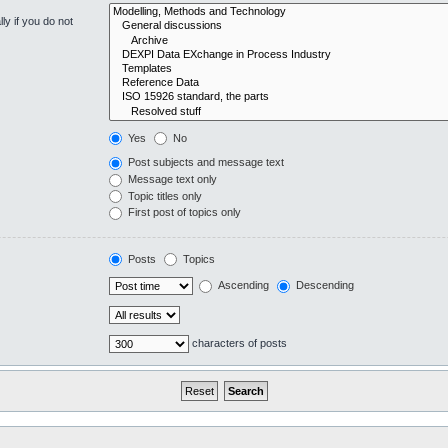
y if you do not
Yes
No
Post subjects and message text
Message text only
Topic titles only
First post of topics only
Posts
Topics
Ascending
Descending
characters of posts