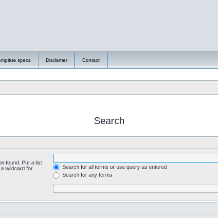
emplate specs
Disclamer
Contact
Search
e found. Put a list
Search for all terms or use query as entered
a wildcard for
Search for any terms