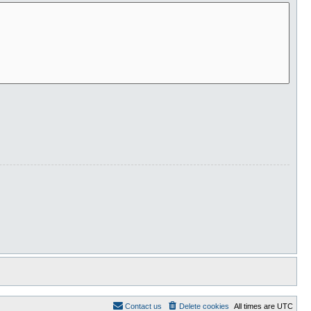
Contact us
Delete cookies
All times are
UTC