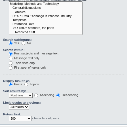
Search subforums:
Yes
No
Search within:
Post subjects and message text
Message text only
Topic titles only
First post of topics only
Display results as:
Posts
Topics
Sort results by:
Ascending
Descending
Limit results to previous:
Return first:
characters of posts