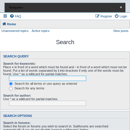
Navigation
▼
FAQ
Register
Login
Home
Unanswered topics
Active topics
New posts
Search
SEARCH QUERY
Search for keywords:
Place
+
in front of a word which must be found and
-
in front of a word which must not be
found. Put a list of words separated by
|
into brackets if only one of the words must be
found. Use * as a wildcard for partial matches.
Search for all terms or use query as entered
Search for any terms
Search for author:
Use * as a wildcard for partial matches.
SEARCH OPTIONS
Search in forums:
Select the forum or forums you wish to search in. Subforums are searched
automatically if you do not disable “search subforums“ below.