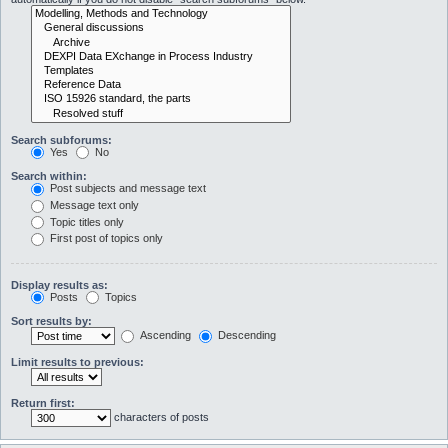
Search subforums:
Yes
No
Search within:
Post subjects and message text
Message text only
Topic titles only
First post of topics only
Display results as:
Posts
Topics
Sort results by:
Ascending
Descending
Limit results to previous:
Return first:
characters of posts