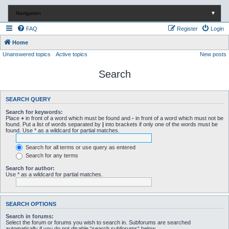
Navigation
▼
FAQ
Register
Login
Home
Unanswered topics
Active topics
New posts
Search
SEARCH QUERY
Search for keywords:
Place
+
in front of a word which must be found and
-
in front of a word which must not be
found. Put a list of words separated by
|
into brackets if only one of the words must be
found. Use * as a wildcard for partial matches.
Search for all terms or use query as entered
Search for any terms
Search for author:
Use * as a wildcard for partial matches.
SEARCH OPTIONS
Search in forums:
Select the forum or forums you wish to search in. Subforums are searched
automatically if you do not disable “search subforums“ below.