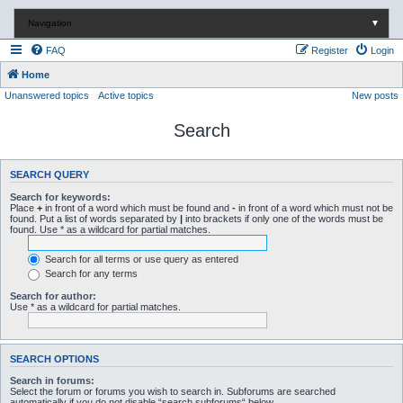
Navigation
▼
FAQ
Register
Login
Home
Unanswered topics
Active topics
New posts
Search
SEARCH QUERY
Search for keywords:
Place
+
in front of a word which must be found and
-
in front of a word which must not be
found. Put a list of words separated by
|
into brackets if only one of the words must be
found. Use * as a wildcard for partial matches.
Search for all terms or use query as entered
Search for any terms
Search for author:
Use * as a wildcard for partial matches.
SEARCH OPTIONS
Search in forums:
Select the forum or forums you wish to search in. Subforums are searched
automatically if you do not disable “search subforums“ below.