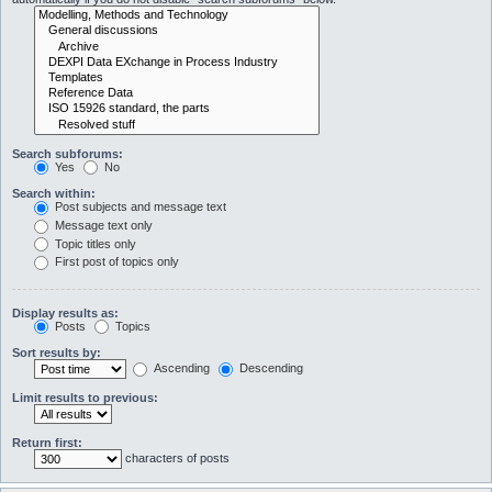
Search subforums:
Yes
No
Search within:
Post subjects and message text
Message text only
Topic titles only
First post of topics only
Display results as:
Posts
Topics
Sort results by:
Ascending
Descending
Limit results to previous:
Return first:
characters of posts