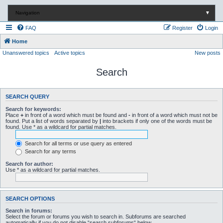
Navigation
▼
FAQ
Register
Login
Home
Unanswered topics
Active topics
New posts
Search
SEARCH QUERY
Search for keywords:
Place
+
in front of a word which must be found and
-
in front of a word which must not be
found. Put a list of words separated by
|
into brackets if only one of the words must be
found. Use * as a wildcard for partial matches.
Search for all terms or use query as entered
Search for any terms
Search for author:
Use * as a wildcard for partial matches.
SEARCH OPTIONS
Search in forums:
Select the forum or forums you wish to search in. Subforums are searched
automatically if you do not disable “search subforums“ below.