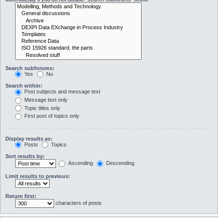
Search subforums:
Yes
No
Search within:
Post subjects and message text
Message text only
Topic titles only
First post of topics only
Display results as:
Posts
Topics
Sort results by:
Ascending
Descending
Limit results to previous:
Return first:
characters of posts