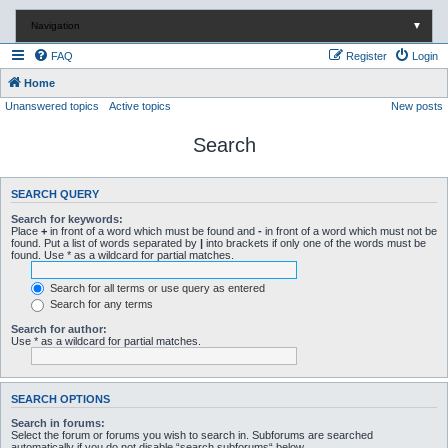
Navigation
▼
FAQ
Register
Login
Home
Unanswered topics
Active topics
New posts
Search
SEARCH QUERY
Search for keywords:
Place
+
in front of a word which must be found and
-
in front of a word which must not be
found. Put a list of words separated by
|
into brackets if only one of the words must be
found. Use * as a wildcard for partial matches.
Search for all terms or use query as entered
Search for any terms
Search for author:
Use * as a wildcard for partial matches.
SEARCH OPTIONS
Search in forums:
Select the forum or forums you wish to search in. Subforums are searched
automatically if you do not disable “search subforums“ below.