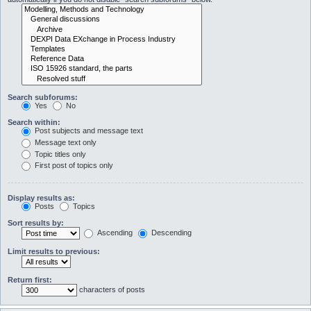
Search subforums:
Yes
No
Search within:
Post subjects and message text
Message text only
Topic titles only
First post of topics only
Display results as:
Posts
Topics
Sort results by:
Ascending
Descending
Limit results to previous:
Return first:
characters of posts