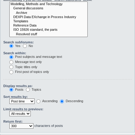
Search subforums:
Yes
No
Search within:
Post subjects and message text
Message text only
Topic titles only
First post of topics only
Display results as:
Posts
Topics
Sort results by:
Ascending
Descending
Limit results to previous:
Return first:
characters of posts