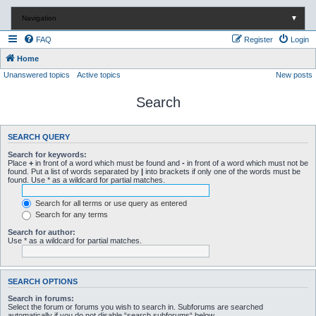
Navigation
▼
FAQ
Register
Login
Home
Unanswered topics
Active topics
New posts
Search
SEARCH QUERY
Search for keywords:
Place
+
in front of a word which must be found and
-
in front of a word which must not be
found. Put a list of words separated by
|
into brackets if only one of the words must be
found. Use * as a wildcard for partial matches.
Search for all terms or use query as entered
Search for any terms
Search for author:
Use * as a wildcard for partial matches.
SEARCH OPTIONS
Search in forums:
Select the forum or forums you wish to search in. Subforums are searched
automatically if you do not disable “search subforums“ below.