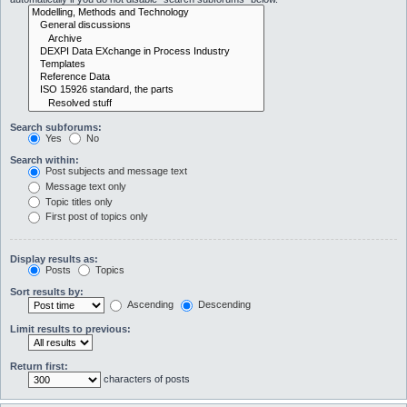
Search subforums:
Yes
No
Search within:
Post subjects and message text
Message text only
Topic titles only
First post of topics only
Display results as:
Posts
Topics
Sort results by:
Ascending
Descending
Limit results to previous:
Return first:
characters of posts