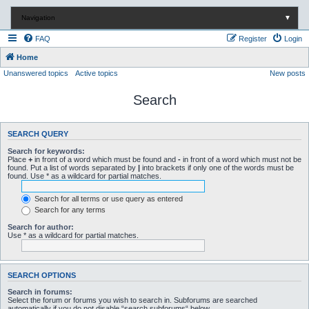
Navigation
▼
FAQ
Register
Login
Home
Unanswered topics
Active topics
New posts
Search
SEARCH QUERY
Search for keywords:
Place
+
in front of a word which must be found and
-
in front of a word which must not be
found. Put a list of words separated by
|
into brackets if only one of the words must be
found. Use * as a wildcard for partial matches.
Search for all terms or use query as entered
Search for any terms
Search for author:
Use * as a wildcard for partial matches.
SEARCH OPTIONS
Search in forums:
Select the forum or forums you wish to search in. Subforums are searched
automatically if you do not disable “search subforums“ below.