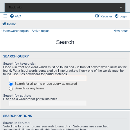
Navigation
▼
FAQ
Register
Login
Home
Unanswered topics
Active topics
New posts
Search
SEARCH QUERY
Search for keywords:
Place
+
in front of a word which must be found and
-
in front of a word which must not be
found. Put a list of words separated by
|
into brackets if only one of the words must be
found. Use * as a wildcard for partial matches.
Search for all terms or use query as entered
Search for any terms
Search for author:
Use * as a wildcard for partial matches.
SEARCH OPTIONS
Search in forums:
Select the forum or forums you wish to search in. Subforums are searched
automatically if you do not disable “search subforums“ below.