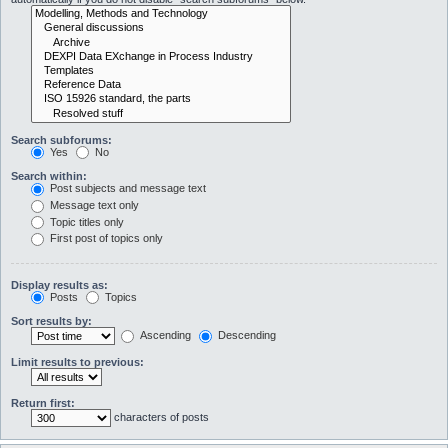
Search subforums:
Yes
No
Search within:
Post subjects and message text
Message text only
Topic titles only
First post of topics only
Display results as:
Posts
Topics
Sort results by:
Ascending
Descending
Limit results to previous:
Return first:
characters of posts