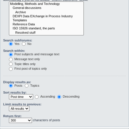
Search subforums:
Yes
No
Search within:
Post subjects and message text
Message text only
Topic titles only
First post of topics only
Display results as:
Posts
Topics
Sort results by:
Ascending
Descending
Limit results to previous:
Return first:
characters of posts