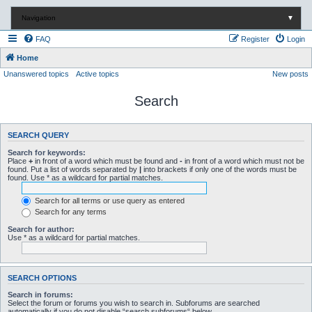
Navigation
▼
FAQ
Register
Login
Home
Unanswered topics
Active topics
New posts
Search
SEARCH QUERY
Search for keywords:
Place
+
in front of a word which must be found and
-
in front of a word which must not be
found. Put a list of words separated by
|
into brackets if only one of the words must be
found. Use * as a wildcard for partial matches.
Search for all terms or use query as entered
Search for any terms
Search for author:
Use * as a wildcard for partial matches.
SEARCH OPTIONS
Search in forums:
Select the forum or forums you wish to search in. Subforums are searched
automatically if you do not disable “search subforums“ below.