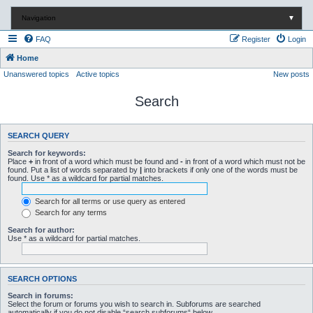
Navigation
▼
FAQ
Register
Login
Home
Unanswered topics
Active topics
New posts
Search
SEARCH QUERY
Search for keywords:
Place
+
in front of a word which must be found and
-
in front of a word which must not be
found. Put a list of words separated by
|
into brackets if only one of the words must be
found. Use * as a wildcard for partial matches.
Search for all terms or use query as entered
Search for any terms
Search for author:
Use * as a wildcard for partial matches.
SEARCH OPTIONS
Search in forums:
Select the forum or forums you wish to search in. Subforums are searched
automatically if you do not disable “search subforums“ below.