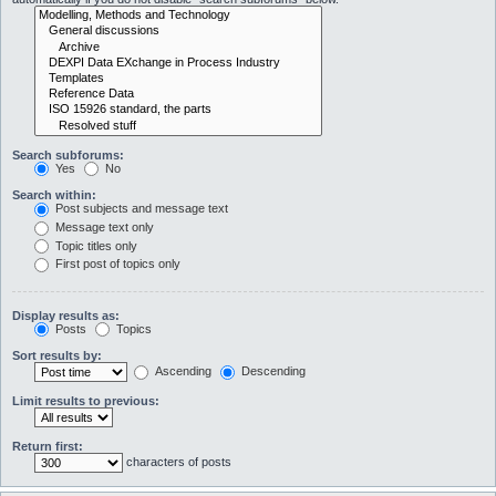
Search subforums:
Yes
No
Search within:
Post subjects and message text
Message text only
Topic titles only
First post of topics only
Display results as:
Posts
Topics
Sort results by:
Ascending
Descending
Limit results to previous:
Return first:
characters of posts