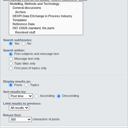
Search subforums:
Yes
No
Search within:
Post subjects and message text
Message text only
Topic titles only
First post of topics only
Display results as:
Posts
Topics
Sort results by:
Ascending
Descending
Limit results to previous:
Return first:
characters of posts