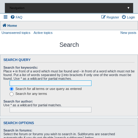
Navigation
▼
FAQ
Register
Login
Home
Unanswered topics
Active topics
New posts
Search
SEARCH QUERY
Search for keywords:
Place
+
in front of a word which must be found and
-
in front of a word which must not be
found. Put a list of words separated by
|
into brackets if only one of the words must be
found. Use * as a wildcard for partial matches.
Search for all terms or use query as entered
Search for any terms
Search for author:
Use * as a wildcard for partial matches.
SEARCH OPTIONS
Search in forums:
Select the forum or forums you wish to search in. Subforums are searched
automatically if you do not disable “search subforums“ below.