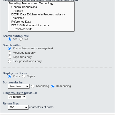
Search subforums:
Yes
No
Search within:
Post subjects and message text
Message text only
Topic titles only
First post of topics only
Display results as:
Posts
Topics
Sort results by:
Ascending
Descending
Limit results to previous:
Return first:
characters of posts