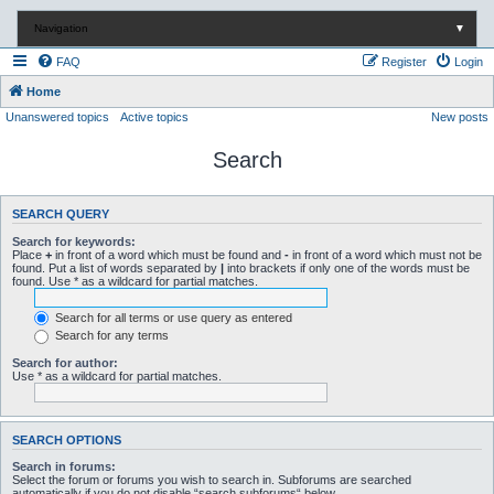
Navigation
▼
FAQ
Register
Login
Home
Unanswered topics
Active topics
New posts
Search
SEARCH QUERY
Search for keywords:
Place
+
in front of a word which must be found and
-
in front of a word which must not be
found. Put a list of words separated by
|
into brackets if only one of the words must be
found. Use * as a wildcard for partial matches.
Search for all terms or use query as entered
Search for any terms
Search for author:
Use * as a wildcard for partial matches.
SEARCH OPTIONS
Search in forums:
Select the forum or forums you wish to search in. Subforums are searched
automatically if you do not disable “search subforums“ below.