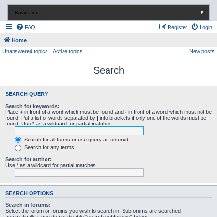
Navigation
▼
FAQ
Register
Login
Home
Unanswered topics
Active topics
New posts
Search
SEARCH QUERY
Search for keywords:
Place
+
in front of a word which must be found and
-
in front of a word which must not be
found. Put a list of words separated by
|
into brackets if only one of the words must be
found. Use * as a wildcard for partial matches.
Search for all terms or use query as entered
Search for any terms
Search for author:
Use * as a wildcard for partial matches.
SEARCH OPTIONS
Search in forums:
Select the forum or forums you wish to search in. Subforums are searched
automatically if you do not disable “search subforums“ below.