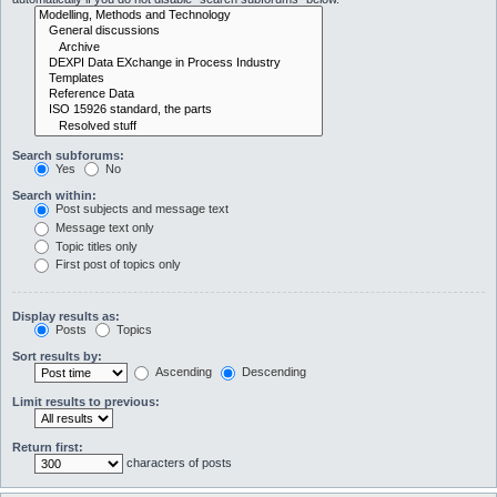
Search subforums:
Yes
No
Search within:
Post subjects and message text
Message text only
Topic titles only
First post of topics only
Display results as:
Posts
Topics
Sort results by:
Ascending
Descending
Limit results to previous:
Return first:
characters of posts