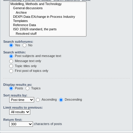
Search subforums:
Yes
No
Search within:
Post subjects and message text
Message text only
Topic titles only
First post of topics only
Display results as:
Posts
Topics
Sort results by:
Ascending
Descending
Limit results to previous:
Return first:
characters of posts