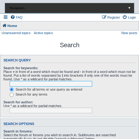
Navigation
▼
FAQ
Register
Login
Home
Unanswered topics
Active topics
New posts
Search
SEARCH QUERY
Search for keywords:
Place
+
in front of a word which must be found and
-
in front of a word which must not be
found. Put a list of words separated by
|
into brackets if only one of the words must be
found. Use * as a wildcard for partial matches.
Search for all terms or use query as entered
Search for any terms
Search for author:
Use * as a wildcard for partial matches.
SEARCH OPTIONS
Search in forums:
Select the forum or forums you wish to search in. Subforums are searched
automatically if you do not disable “search subforums“ below.