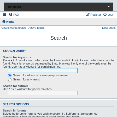
Navigation
▼
FAQ
Register
Login
Home
Unanswered topics
Active topics
New posts
Search
SEARCH QUERY
Search for keywords:
Place
+
in front of a word which must be found and
-
in front of a word which must not be
found. Put a list of words separated by
|
into brackets if only one of the words must be
found. Use * as a wildcard for partial matches.
Search for all terms or use query as entered
Search for any terms
Search for author:
Use * as a wildcard for partial matches.
SEARCH OPTIONS
Search in forums:
Select the forum or forums you wish to search in. Subforums are searched
automatically if you do not disable “search subforums“ below.