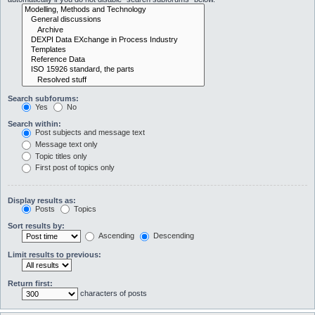
Search subforums:
Yes
No
Search within:
Post subjects and message text
Message text only
Topic titles only
First post of topics only
Display results as:
Posts
Topics
Sort results by:
Ascending
Descending
Limit results to previous:
Return first:
characters of posts