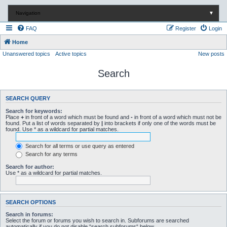
Navigation
▼
FAQ
Register
Login
Home
Unanswered topics
Active topics
New posts
Search
SEARCH QUERY
Search for keywords:
Place
+
in front of a word which must be found and
-
in front of a word which must not be
found. Put a list of words separated by
|
into brackets if only one of the words must be
found. Use * as a wildcard for partial matches.
Search for all terms or use query as entered
Search for any terms
Search for author:
Use * as a wildcard for partial matches.
SEARCH OPTIONS
Search in forums:
Select the forum or forums you wish to search in. Subforums are searched
automatically if you do not disable “search subforums“ below.