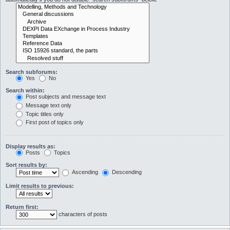
Search subforums:
Yes
No
Search within:
Post subjects and message text
Message text only
Topic titles only
First post of topics only
Display results as:
Posts
Topics
Sort results by:
Ascending
Descending
Limit results to previous:
Return first:
characters of posts