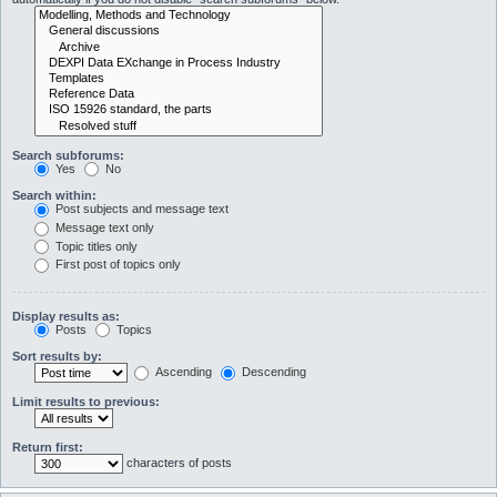
Search subforums:
Yes
No
Search within:
Post subjects and message text
Message text only
Topic titles only
First post of topics only
Display results as:
Posts
Topics
Sort results by:
Ascending
Descending
Limit results to previous:
Return first:
characters of posts