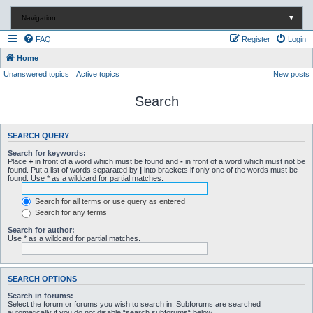
Navigation
▼
FAQ
Register
Login
Home
Unanswered topics
Active topics
New posts
Search
SEARCH QUERY
Search for keywords:
Place
+
in front of a word which must be found and
-
in front of a word which must not be
found. Put a list of words separated by
|
into brackets if only one of the words must be
found. Use * as a wildcard for partial matches.
Search for all terms or use query as entered
Search for any terms
Search for author:
Use * as a wildcard for partial matches.
SEARCH OPTIONS
Search in forums:
Select the forum or forums you wish to search in. Subforums are searched
automatically if you do not disable “search subforums“ below.