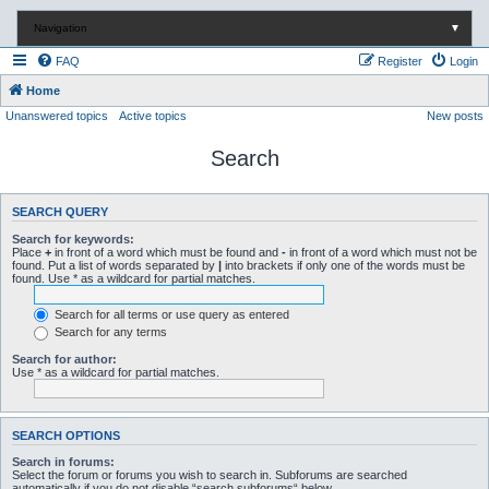
Navigation
▼
FAQ
Register
Login
Home
Unanswered topics
Active topics
New posts
Search
SEARCH QUERY
Search for keywords:
Place
+
in front of a word which must be found and
-
in front of a word which must not be
found. Put a list of words separated by
|
into brackets if only one of the words must be
found. Use * as a wildcard for partial matches.
Search for all terms or use query as entered
Search for any terms
Search for author:
Use * as a wildcard for partial matches.
SEARCH OPTIONS
Search in forums:
Select the forum or forums you wish to search in. Subforums are searched
automatically if you do not disable “search subforums“ below.