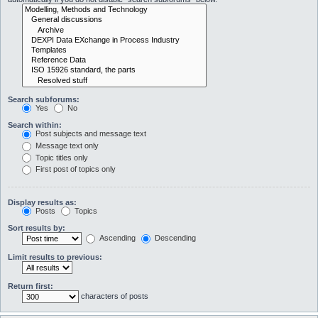
Search subforums:
Yes
No
Search within:
Post subjects and message text
Message text only
Topic titles only
First post of topics only
Display results as:
Posts
Topics
Sort results by:
Ascending
Descending
Limit results to previous:
Return first:
characters of posts