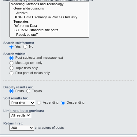
Search subforums:
Yes
No
Search within:
Post subjects and message text
Message text only
Topic titles only
First post of topics only
Display results as:
Posts
Topics
Sort results by:
Ascending
Descending
Limit results to previous:
Return first:
characters of posts