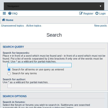
Navigation
▼
FAQ
Register
Login
Home
Unanswered topics
Active topics
New posts
Search
SEARCH QUERY
Search for keywords:
Place
+
in front of a word which must be found and
-
in front of a word which must not be
found. Put a list of words separated by
|
into brackets if only one of the words must be
found. Use * as a wildcard for partial matches.
Search for all terms or use query as entered
Search for any terms
Search for author:
Use * as a wildcard for partial matches.
SEARCH OPTIONS
Search in forums:
Select the forum or forums you wish to search in. Subforums are searched
automatically if you do not disable “search subforums“ below.