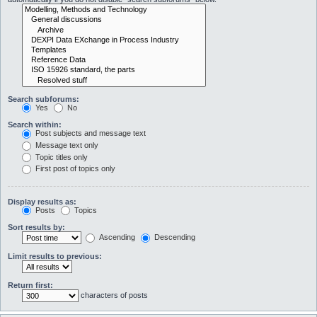
Search subforums:
Yes
No
Search within:
Post subjects and message text
Message text only
Topic titles only
First post of topics only
Display results as:
Posts
Topics
Sort results by:
Ascending
Descending
Limit results to previous:
Return first:
characters of posts