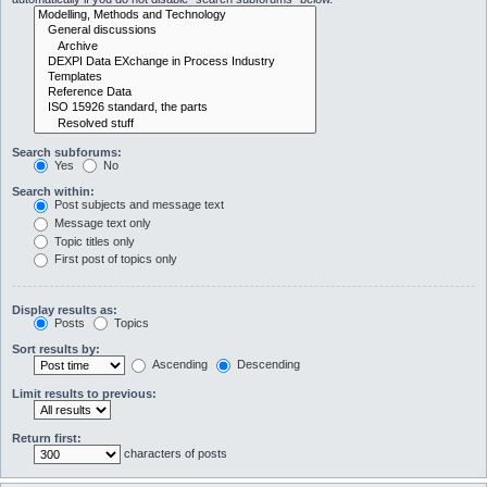
Search subforums:
Yes
No
Search within:
Post subjects and message text
Message text only
Topic titles only
First post of topics only
Display results as:
Posts
Topics
Sort results by:
Ascending
Descending
Limit results to previous:
Return first:
characters of posts