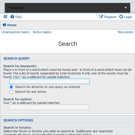
Navigation
▼
FAQ
Register
Login
Home
Unanswered topics
Active topics
New posts
Search
SEARCH QUERY
Search for keywords:
Place
+
in front of a word which must be found and
-
in front of a word which must not be
found. Put a list of words separated by
|
into brackets if only one of the words must be
found. Use * as a wildcard for partial matches.
Search for all terms or use query as entered
Search for any terms
Search for author:
Use * as a wildcard for partial matches.
SEARCH OPTIONS
Search in forums:
Select the forum or forums you wish to search in. Subforums are searched
automatically if you do not disable “search subforums“ below.