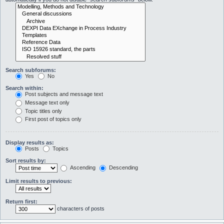
Search subforums:
Yes
No
Search within:
Post subjects and message text
Message text only
Topic titles only
First post of topics only
Display results as:
Posts
Topics
Sort results by:
Ascending
Descending
Limit results to previous:
Return first:
characters of posts