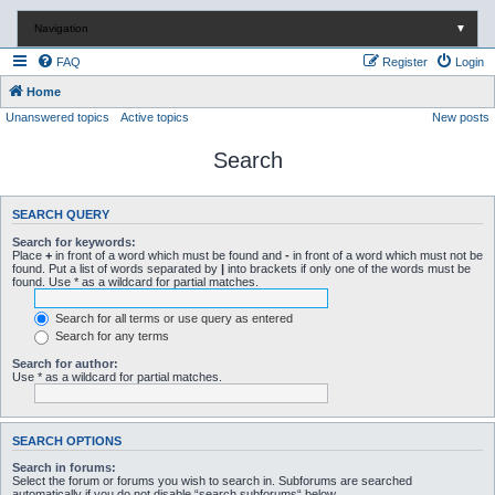
Navigation
▼
FAQ
Register
Login
Home
Unanswered topics
Active topics
New posts
Search
SEARCH QUERY
Search for keywords:
Place
+
in front of a word which must be found and
-
in front of a word which must not be
found. Put a list of words separated by
|
into brackets if only one of the words must be
found. Use * as a wildcard for partial matches.
Search for all terms or use query as entered
Search for any terms
Search for author:
Use * as a wildcard for partial matches.
SEARCH OPTIONS
Search in forums:
Select the forum or forums you wish to search in. Subforums are searched
automatically if you do not disable “search subforums“ below.