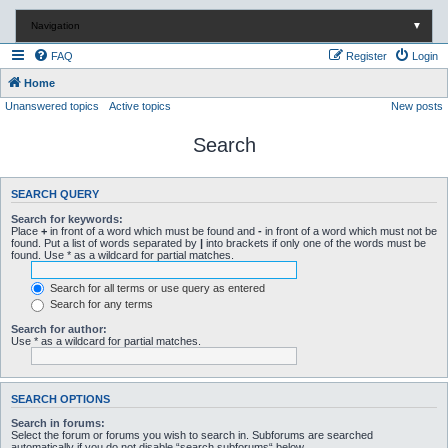
Navigation
▼
FAQ
Register
Login
Home
Unanswered topics
Active topics
New posts
Search
SEARCH QUERY
Search for keywords:
Place
+
in front of a word which must be found and
-
in front of a word which must not be
found. Put a list of words separated by
|
into brackets if only one of the words must be
found. Use * as a wildcard for partial matches.
Search for all terms or use query as entered
Search for any terms
Search for author:
Use * as a wildcard for partial matches.
SEARCH OPTIONS
Search in forums:
Select the forum or forums you wish to search in. Subforums are searched
automatically if you do not disable “search subforums“ below.