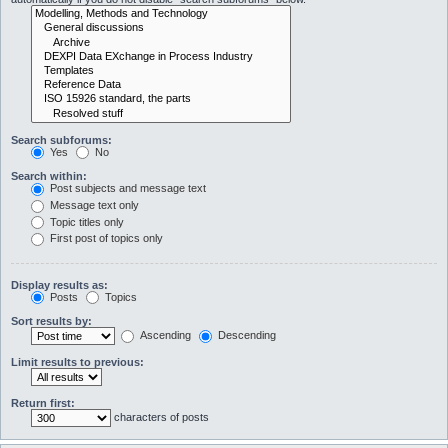
Search subforums:
Yes
No
Search within:
Post subjects and message text
Message text only
Topic titles only
First post of topics only
Display results as:
Posts
Topics
Sort results by:
Ascending
Descending
Limit results to previous:
Return first:
characters of posts