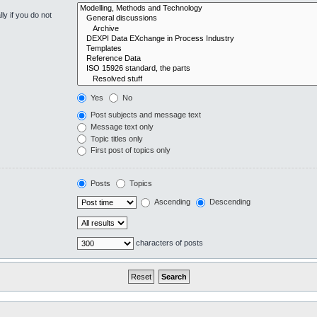
y if you do not
Yes
No
Post subjects and message text
Message text only
Topic titles only
First post of topics only
Posts
Topics
Ascending
Descending
characters of posts