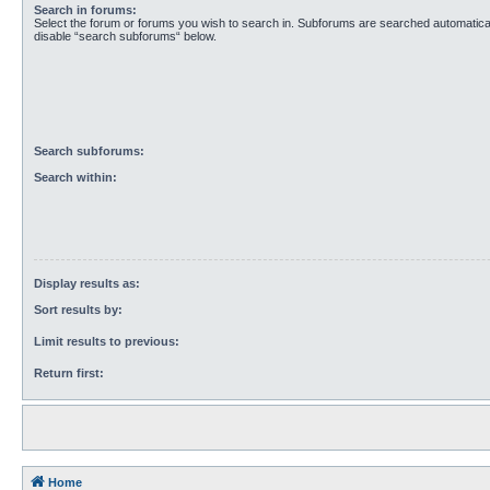
Search in forums:
Select the forum or forums you wish to search in. Subforums are searched automaticall
disable “search subforums“ below.
Search subforums:
Search within:
Display results as:
Sort results by:
Limit results to previous:
Return first:
Home