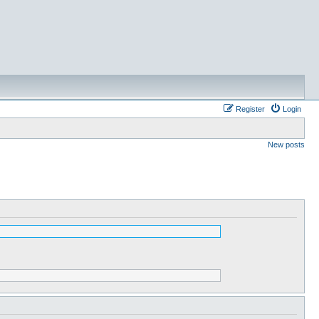
Register
Login
New posts