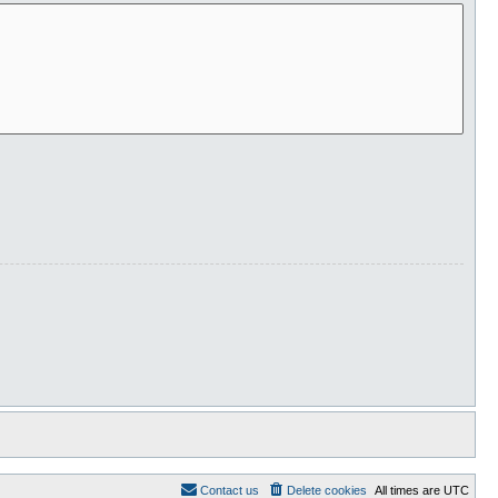
Contact us
Delete cookies
All times are
UTC