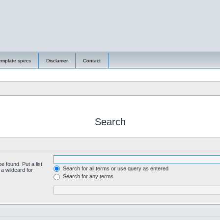
emplate specs
Disclamer
Contact
Search
e found. Put a list
Search for all terms or use query as entered
a wildcard for
Search for any terms