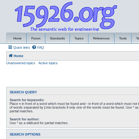
Home
Forum
Standards
Topics
References
Tools
T
Quick links
FAQ
Home
Unanswered topics
Active topics
SEARCH QUERY
Search for keywords:
Place
+
in front of a word which must be found and
-
in front of a word which must not b
of words separated by
|
into brackets if only one of the words must be found. Use * as 
partial matches.
Search for author:
Use * as a wildcard for partial matches.
SEARCH OPTIONS