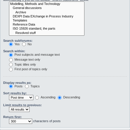
Search subforums:
Yes
No
Search within:
Post subjects and message text
Message text only
Topic titles only
First post of topics only
Display results as:
Posts
Topics
Sort results by:
Ascending
Descending
Limit results to previous:
Return first:
characters of posts