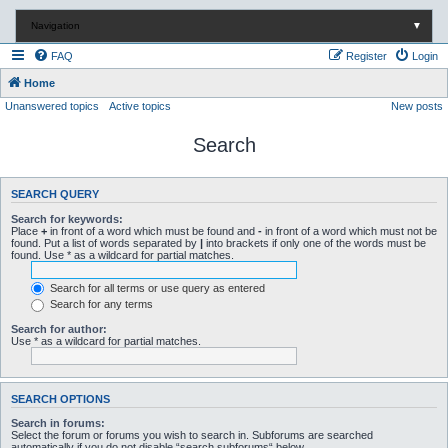
Navigation
▼
FAQ
Register
Login
Home
Unanswered topics
Active topics
New posts
Search
SEARCH QUERY
Search for keywords:
Place
+
in front of a word which must be found and
-
in front of a word which must not be
found. Put a list of words separated by
|
into brackets if only one of the words must be
found. Use * as a wildcard for partial matches.
Search for all terms or use query as entered
Search for any terms
Search for author:
Use * as a wildcard for partial matches.
SEARCH OPTIONS
Search in forums:
Select the forum or forums you wish to search in. Subforums are searched
automatically if you do not disable “search subforums“ below.