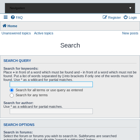
Navigation
▼
FAQ
Register
Login
Home
Unanswered topics
Active topics
New posts
Search
SEARCH QUERY
Search for keywords:
Place
+
in front of a word which must be found and
-
in front of a word which must not be
found. Put a list of words separated by
|
into brackets if only one of the words must be
found. Use * as a wildcard for partial matches.
Search for all terms or use query as entered
Search for any terms
Search for author:
Use * as a wildcard for partial matches.
SEARCH OPTIONS
Search in forums:
Select the forum or forums you wish to search in. Subforums are searched
automatically if you do not disable “search subforums“ below.