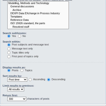
Search subforums:
Yes
No
Search within:
Post subjects and message text
Message text only
Topic titles only
First post of topics only
Display results as:
Posts
Topics
Sort results by:
Ascending
Descending
Limit results to previous:
Return first:
characters of posts