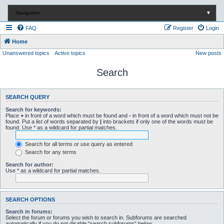
Navigation
▼
FAQ
Register
Login
Home
Unanswered topics
Active topics
New posts
Search
SEARCH QUERY
Search for keywords:
Place
+
in front of a word which must be found and
-
in front of a word which must not be
found. Put a list of words separated by
|
into brackets if only one of the words must be
found. Use * as a wildcard for partial matches.
Search for all terms or use query as entered
Search for any terms
Search for author:
Use * as a wildcard for partial matches.
SEARCH OPTIONS
Search in forums:
Select the forum or forums you wish to search in. Subforums are searched
automatically if you do not disable “search subforums“ below.