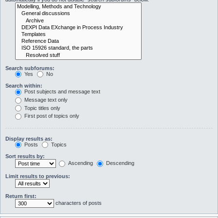
Search subforums:
Yes
No
Search within:
Post subjects and message text
Message text only
Topic titles only
First post of topics only
Display results as:
Posts
Topics
Sort results by:
Ascending
Descending
Limit results to previous:
Return first:
characters of posts