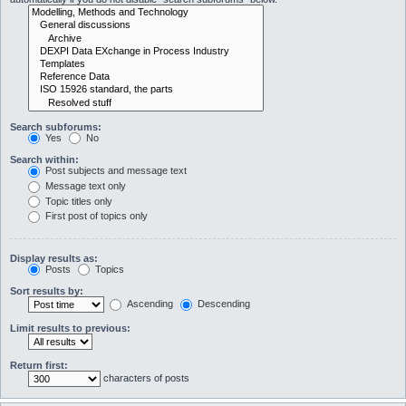
Search subforums:
Yes
No
Search within:
Post subjects and message text
Message text only
Topic titles only
First post of topics only
Display results as:
Posts
Topics
Sort results by:
Ascending
Descending
Limit results to previous:
Return first:
characters of posts