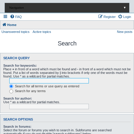
Navigation
▼
FAQ
Register
Login
Home
Unanswered topics
Active topics
New posts
Search
SEARCH QUERY
Search for keywords:
Place
+
in front of a word which must be found and
-
in front of a word which must not be
found. Put a list of words separated by
|
into brackets if only one of the words must be
found. Use * as a wildcard for partial matches.
Search for all terms or use query as entered
Search for any terms
Search for author:
Use * as a wildcard for partial matches.
SEARCH OPTIONS
Search in forums:
Select the forum or forums you wish to search in. Subforums are searched
automatically if you do not disable “search subforums“ below.