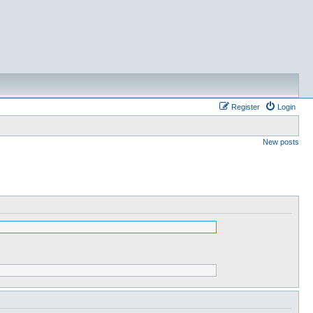
Register
Login
New posts