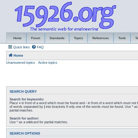
Home
Forum
Standards
Topics
References
Tools
T
Quick links
FAQ
Home
Unanswered topics
Active topics
SEARCH QUERY
Search for keywords:
Place
+
in front of a word which must be found and
-
in front of a word which must not b
of words separated by
|
into brackets if only one of the words must be found. Use * as 
partial matches.
Search for author:
Use * as a wildcard for partial matches.
SEARCH OPTIONS