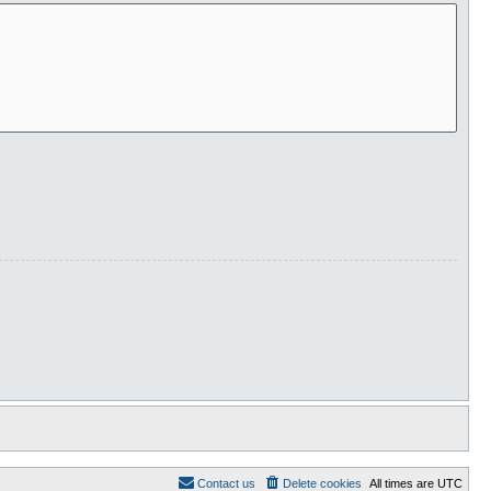
Contact us
Delete cookies
All times are
UTC