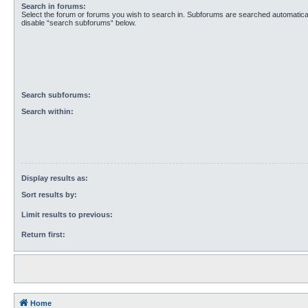
Search in forums:
Select the forum or forums you wish to search in. Subforums are searched automaticall
disable “search subforums“ below.
Search subforums:
Search within:
Display results as:
Sort results by:
Limit results to previous:
Return first:
Home