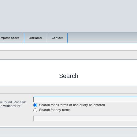
emplate specs
Disclamer
Contact
Search
e found. Put a list
Search for all terms or use query as entered
a wildcard for
Search for any terms