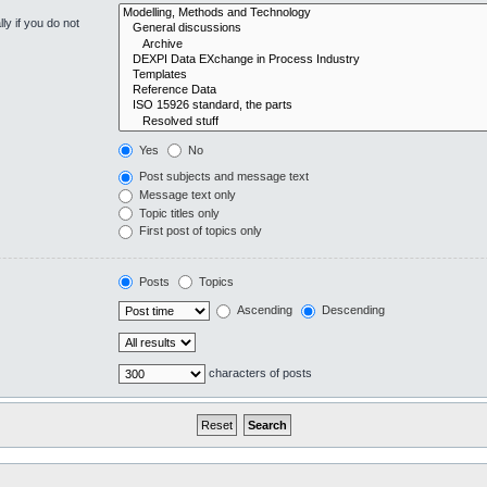
y if you do not
Yes
No
Post subjects and message text
Message text only
Topic titles only
First post of topics only
Posts
Topics
Ascending
Descending
characters of posts