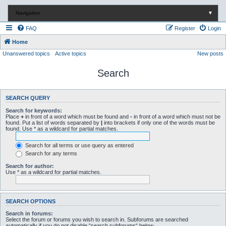
Navigation
▼
FAQ
Register
Login
Home
Unanswered topics
Active topics
New posts
Search
SEARCH QUERY
Search for keywords:
Place
+
in front of a word which must be found and
-
in front of a word which must not be
found. Put a list of words separated by
|
into brackets if only one of the words must be
found. Use * as a wildcard for partial matches.
Search for all terms or use query as entered
Search for any terms
Search for author:
Use * as a wildcard for partial matches.
SEARCH OPTIONS
Search in forums:
Select the forum or forums you wish to search in. Subforums are searched
automatically if you do not disable “search subforums“ below.