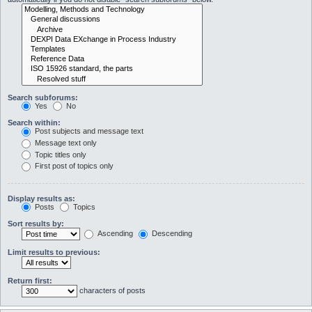
Search subforums:
Yes
No
Search within:
Post subjects and message text
Message text only
Topic titles only
First post of topics only
Display results as:
Posts
Topics
Sort results by:
Ascending
Descending
Limit results to previous:
Return first:
characters of posts