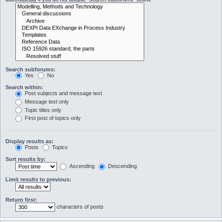
Search subforums:
Yes
No
Search within:
Post subjects and message text
Message text only
Topic titles only
First post of topics only
Display results as:
Posts
Topics
Sort results by:
Ascending
Descending
Limit results to previous:
Return first:
characters of posts