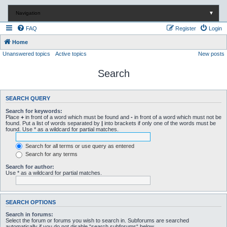
Navigation
▼
FAQ
Register
Login
Home
Unanswered topics
Active topics
New posts
Search
SEARCH QUERY
Search for keywords:
Place
+
in front of a word which must be found and
-
in front of a word which must not be
found. Put a list of words separated by
|
into brackets if only one of the words must be
found. Use * as a wildcard for partial matches.
Search for all terms or use query as entered
Search for any terms
Search for author:
Use * as a wildcard for partial matches.
SEARCH OPTIONS
Search in forums:
Select the forum or forums you wish to search in. Subforums are searched
automatically if you do not disable “search subforums“ below.