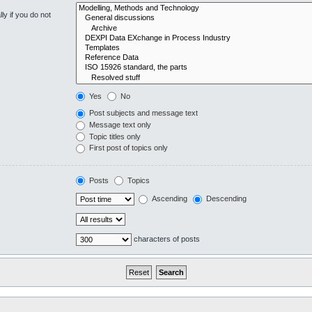
y if you do not
Yes
No
Post subjects and message text
Message text only
Topic titles only
First post of topics only
Posts
Topics
Ascending
Descending
characters of posts