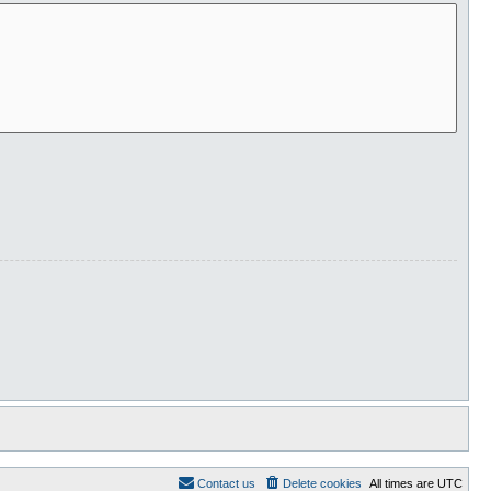
Contact us
Delete cookies
All times are
UTC