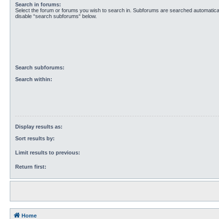
Search in forums:
Select the forum or forums you wish to search in. Subforums are searched automaticall
disable “search subforums“ below.
Search subforums:
Search within:
Display results as:
Sort results by:
Limit results to previous:
Return first:
Home