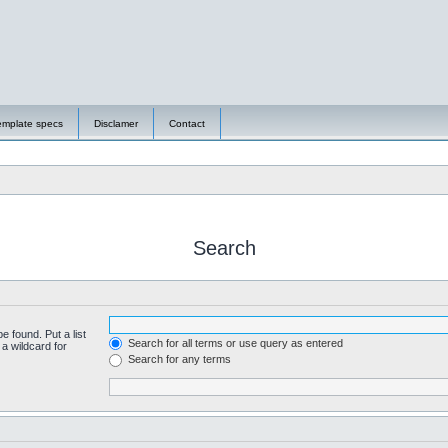
emplate specs
Disclamer
Contact
Search
e found. Put a list
Search for all terms or use query as entered
a wildcard for
Search for any terms