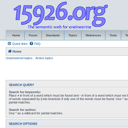
Home
Forum
Standards
Topics
References
Tools
T
Quick links
FAQ
Home
Unanswered topics
Active topics
SEARCH QUERY
Search for keywords:
Place
+
in front of a word which must be found and
-
in front of a word which must not b
of words separated by
|
into brackets if only one of the words must be found. Use * as 
partial matches.
Search for author:
Use * as a wildcard for partial matches.
SEARCH OPTIONS