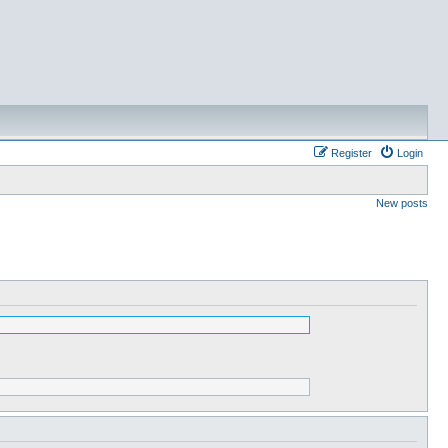
Register
Login
New posts