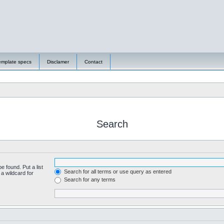
emplate specs
Disclamer
Contact
Search
e found. Put a list
Search for all terms or use query as entered
a wildcard for
Search for any terms