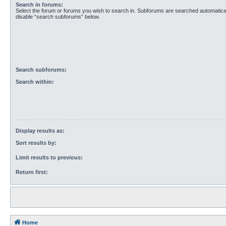
Search in forums:
Select the forum or forums you wish to search in. Subforums are searched automaticall
disable “search subforums“ below.
Search subforums:
Search within:
Display results as:
Sort results by:
Limit results to previous:
Return first:
Home