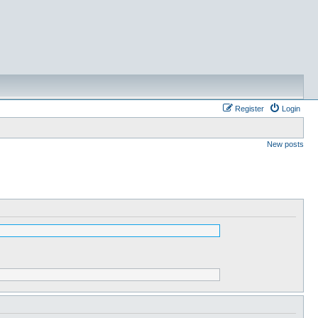
Register
Login
New posts