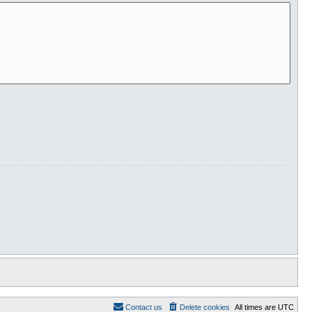
Contact us
Delete cookies
All times are
UTC