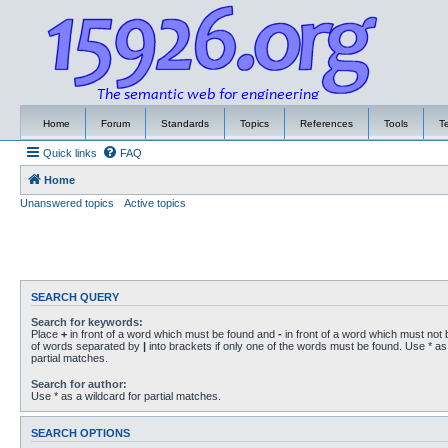
Home
Forum
Standards
Topics
References
Tools
T
Quick links
FAQ
Home
Unanswered topics
Active topics
SEARCH QUERY
Search for keywords:
Place
+
in front of a word which must be found and
-
in front of a word which must not b
of words separated by
|
into brackets if only one of the words must be found. Use * as 
partial matches.
Search for author:
Use * as a wildcard for partial matches.
SEARCH OPTIONS