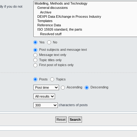
y if you do not
Yes
No
Post subjects and message text
Message text only
Topic titles only
First post of topics only
Posts
Topics
Ascending
Descending
characters of posts