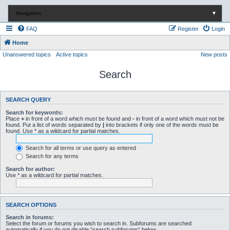
Navigation
▼
FAQ
Register
Login
Home
Unanswered topics
Active topics
New posts
Search
SEARCH QUERY
Search for keywords:
Place
+
in front of a word which must be found and
-
in front of a word which must not be
found. Put a list of words separated by
|
into brackets if only one of the words must be
found. Use * as a wildcard for partial matches.
Search for all terms or use query as entered
Search for any terms
Search for author:
Use * as a wildcard for partial matches.
SEARCH OPTIONS
Search in forums:
Select the forum or forums you wish to search in. Subforums are searched
automatically if you do not disable “search subforums“ below.