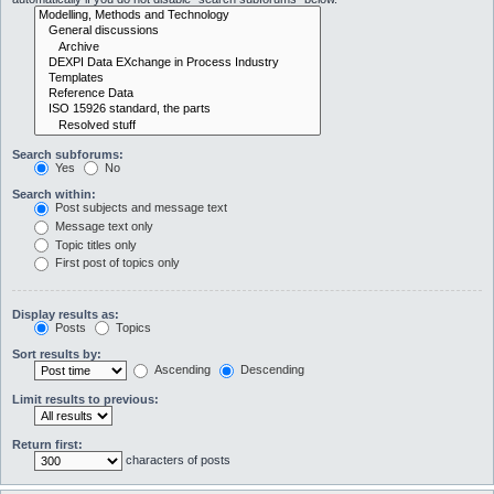
Search subforums:
Yes
No
Search within:
Post subjects and message text
Message text only
Topic titles only
First post of topics only
Display results as:
Posts
Topics
Sort results by:
Ascending
Descending
Limit results to previous:
Return first:
characters of posts