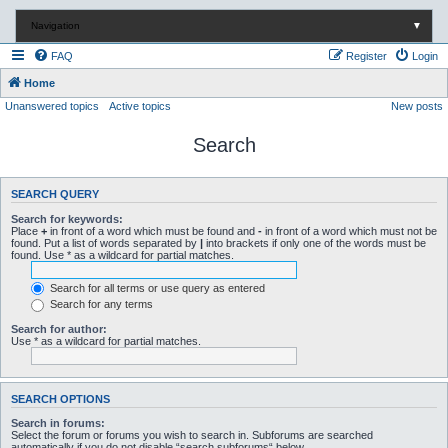
Navigation
▼
FAQ
Register
Login
Home
Unanswered topics
Active topics
New posts
Search
SEARCH QUERY
Search for keywords:
Place
+
in front of a word which must be found and
-
in front of a word which must not be
found. Put a list of words separated by
|
into brackets if only one of the words must be
found. Use * as a wildcard for partial matches.
Search for all terms or use query as entered
Search for any terms
Search for author:
Use * as a wildcard for partial matches.
SEARCH OPTIONS
Search in forums:
Select the forum or forums you wish to search in. Subforums are searched
automatically if you do not disable “search subforums“ below.