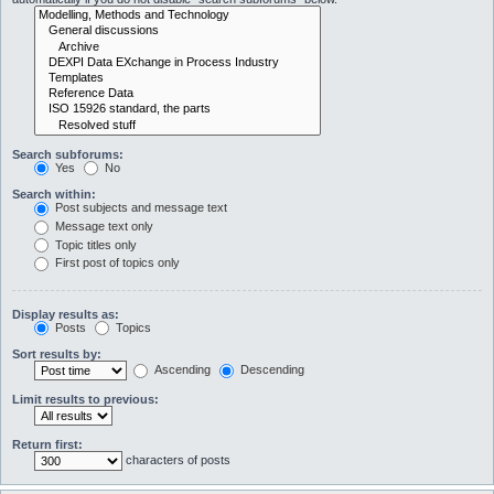
Search subforums:
Yes
No
Search within:
Post subjects and message text
Message text only
Topic titles only
First post of topics only
Display results as:
Posts
Topics
Sort results by:
Ascending
Descending
Limit results to previous:
Return first:
characters of posts