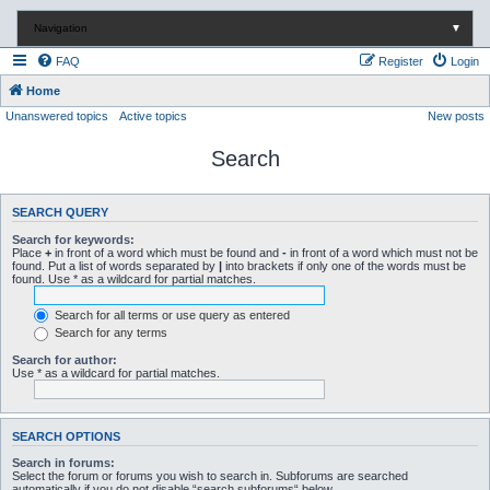
Navigation
▼
FAQ
Register
Login
Home
Unanswered topics
Active topics
New posts
Search
SEARCH QUERY
Search for keywords:
Place
+
in front of a word which must be found and
-
in front of a word which must not be
found. Put a list of words separated by
|
into brackets if only one of the words must be
found. Use * as a wildcard for partial matches.
Search for all terms or use query as entered
Search for any terms
Search for author:
Use * as a wildcard for partial matches.
SEARCH OPTIONS
Search in forums:
Select the forum or forums you wish to search in. Subforums are searched
automatically if you do not disable “search subforums“ below.