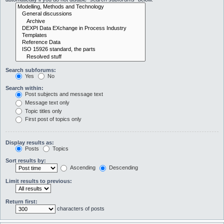
Search subforums:
Yes
No
Search within:
Post subjects and message text
Message text only
Topic titles only
First post of topics only
Display results as:
Posts
Topics
Sort results by:
Ascending
Descending
Limit results to previous:
Return first:
characters of posts