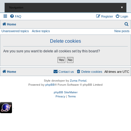
Navigation
▼
FAQ
Register
Login
S
Home
Unanswered topics
Active topics
New posts
e
a
Delete cookies
r
Are you sure you want to delete all cookies set by this board?
c
h
Home
Contact us
Delete cookies
All times are
UTC
Style developer by
Zuma Portal
,
Powered by
phpBB
® Forum Software © phpBB Limited
phpBB SiteMaker
Privacy
|
Terms
.