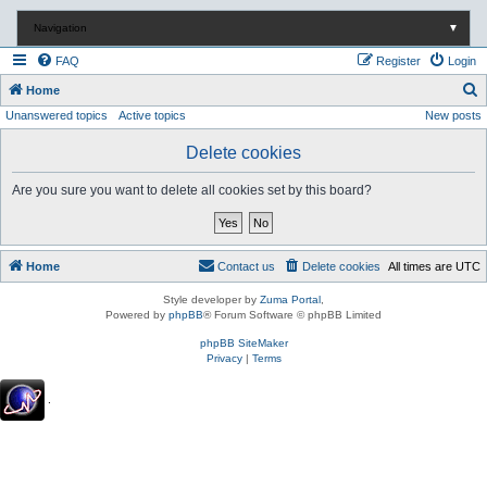
Navigation
▼
FAQ
Register
Login
S
Home
Unanswered topics
Active topics
New posts
e
a
Delete cookies
r
Are you sure you want to delete all cookies set by this board?
c
h
Home
Contact us
Delete cookies
All times are
UTC
Style developer by
Zuma Portal
,
Powered by
phpBB
® Forum Software © phpBB Limited
phpBB SiteMaker
Privacy
|
Terms
.