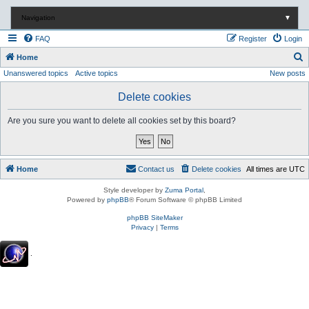
Navigation
▼
FAQ
Register
Login
S
Home
Unanswered topics
Active topics
New posts
e
a
Delete cookies
r
Are you sure you want to delete all cookies set by this board?
c
h
Home
Contact us
Delete cookies
All times are
UTC
Style developer by
Zuma Portal
,
Powered by
phpBB
® Forum Software © phpBB Limited
phpBB SiteMaker
Privacy
|
Terms
.